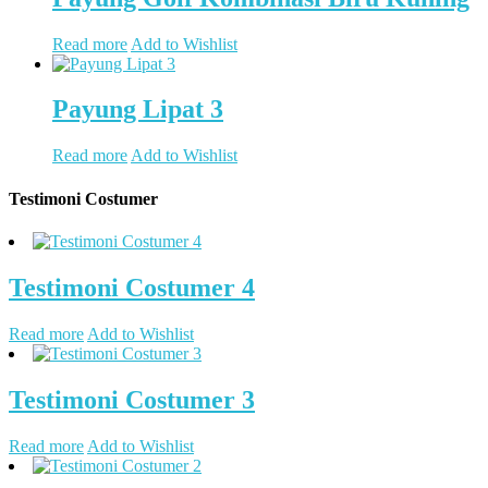
Read more
Add to Wishlist
Payung Lipat 3
Read more
Add to Wishlist
Testimoni Costumer
Testimoni Costumer 4
Read more
Add to Wishlist
Testimoni Costumer 3
Read more
Add to Wishlist