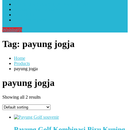
Alat Sablon Gelas Cup & Botol Tumbler
Kursus Sablon Terlengkap
Cara Order
Cara Pembayaran
Wishlist
(0)
Tag:
payung jogja
Home
Products
payung jogja
payung jogja
Showing all 2 results
Payung Golf Kombinasi Biru Kuning