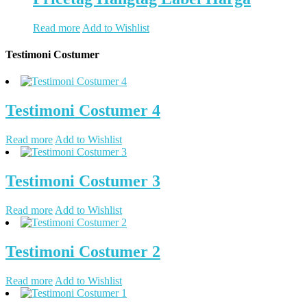
Read more
Add to Wishlist
Testimoni Costumer
Testimoni Costumer 4
Read more
Add to Wishlist
Testimoni Costumer 3
Read more
Add to Wishlist
Testimoni Costumer 2
Read more
Add to Wishlist