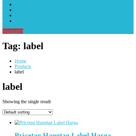
Alat Sablon Gelas Cup & Botol Tumbler
Kursus Sablon Terlengkap
Cara Order
Cara Pembayaran
Wishlist
(0)
Tag:
label
Home
Products
label
label
Showing the single result
Pricetag Hangtag Label Harga