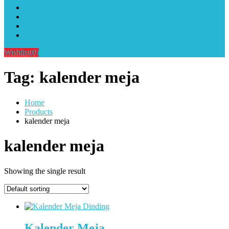
Alat Sablon Gelas Cup & Botol Tumbler
Kursus Sablon Terlengkap
Cara Order
Cara Pembayaran
Wishlist
(0)
Tag:
kalender meja
Home
Products
kalender meja
kalender meja
Showing the single result
Kalender Meja