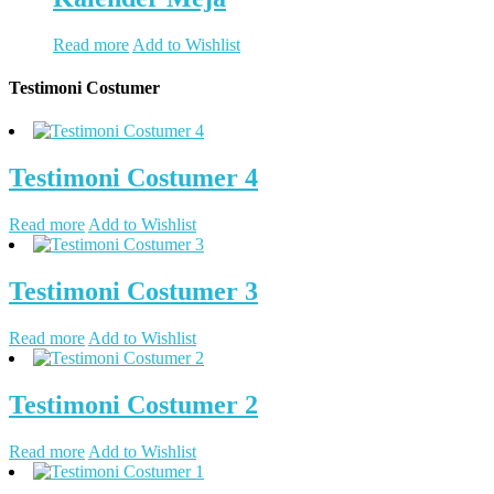
Read more
Add to Wishlist
Testimoni Costumer
Testimoni Costumer 4
Read more
Add to Wishlist
Testimoni Costumer 3
Read more
Add to Wishlist
Testimoni Costumer 2
Read more
Add to Wishlist