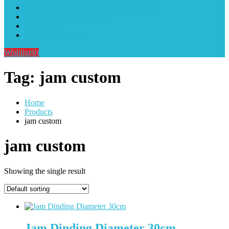
Alat Sablon Gelas Cup & Botol Tumbler
Kursus Sablon Terlengkap
Cara Order
Cara Pembayaran
Wishlist
(0)
Tag:
jam custom
Home
Products
jam custom
jam custom
Showing the single result
Jam Dinding Diameter 30cm