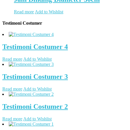
Read more
Add to Wishlist
Testimoni Costumer
Testimoni Costumer 4
Read more
Add to Wishlist
Testimoni Costumer 3
Read more
Add to Wishlist
Testimoni Costumer 2
Read more
Add to Wishlist