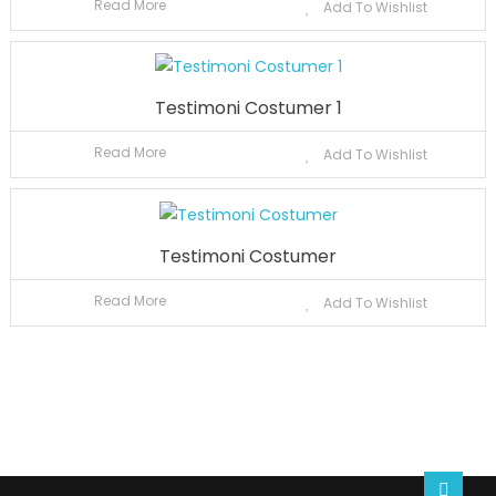
Read More
Add To Wishlist
Testimoni Costumer 1
Read More
Add To Wishlist
Testimoni Costumer
Read More
Add To Wishlist