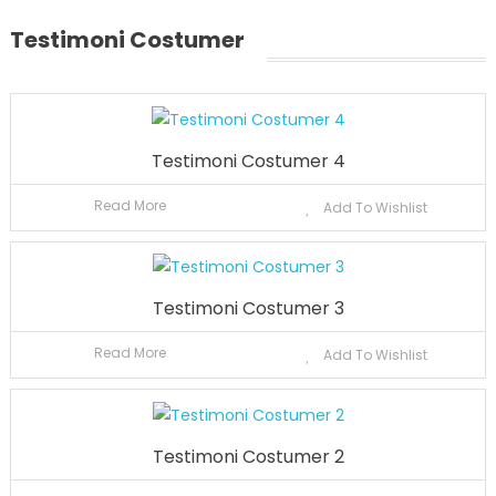
Testimoni Costumer
Testimoni Costumer 4
Read More
Add To Wishlist
Testimoni Costumer 3
Read More
Add To Wishlist
Testimoni Costumer 2