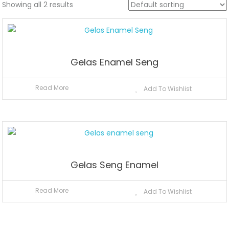
Showing all 2 results
Gelas Enamel Seng
Read More
Add To Wishlist
Gelas Seng Enamel
Read More
Add To Wishlist