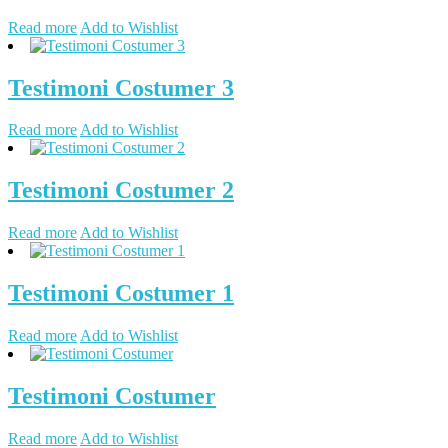
Read more
Add to Wishlist
Testimoni Costumer 3
Read more
Add to Wishlist
Testimoni Costumer 2
Read more
Add to Wishlist
Testimoni Costumer 1
Read more
Add to Wishlist
Testimoni Costumer
Read more
Add to Wishlist