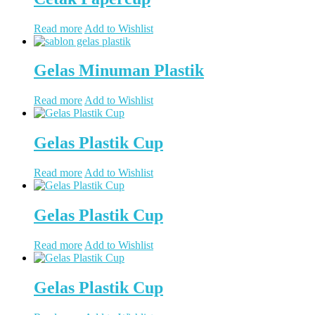
Read more
Add to Wishlist
Gelas Minuman Plastik
Read more
Add to Wishlist
Gelas Plastik Cup
Read more
Add to Wishlist
Gelas Plastik Cup
Read more
Add to Wishlist
Gelas Plastik Cup