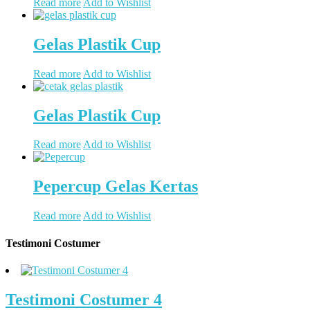
Read more
Add to Wishlist
Gelas Plastik Cup
Read more
Add to Wishlist
Gelas Plastik Cup
Read more
Add to Wishlist
Pepercup Gelas Kertas
Read more
Add to Wishlist
Testimoni Costumer
Testimoni Costumer 4