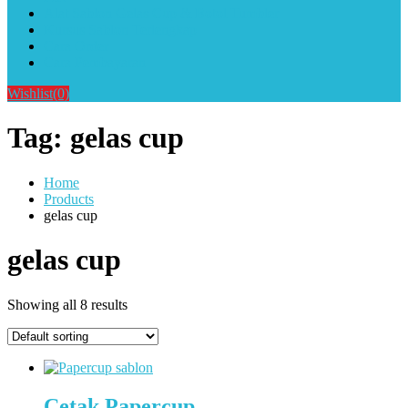
Alat Sablon Gelas Cup & Botol Tumbler
Kursus Sablon Terlengkap
Cara Order
Cara Pembayaran
Wishlist
(0)
Tag:
gelas cup
Home
Products
gelas cup
gelas cup
Showing all 8 results
Cetak Papercup