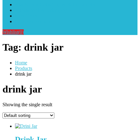
Alat Sablon Gelas Cup & Botol Tumbler
Kursus Sablon Terlengkap
Cara Order
Cara Pembayaran
Wishlist
(0)
Tag:
drink jar
Home
Products
drink jar
drink jar
Showing the single result
Drink Jar