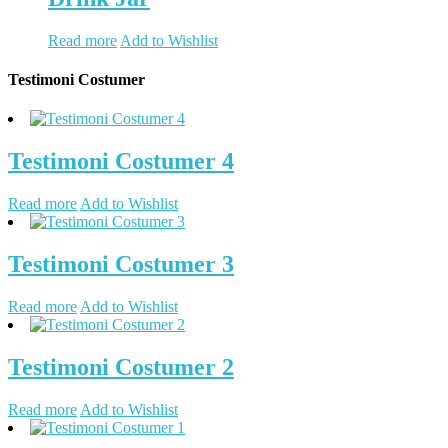
Read more
Add to Wishlist
Testimoni Costumer
Testimoni Costumer 4
Read more
Add to Wishlist
Testimoni Costumer 3
Read more
Add to Wishlist
Testimoni Costumer 2
Read more
Add to Wishlist