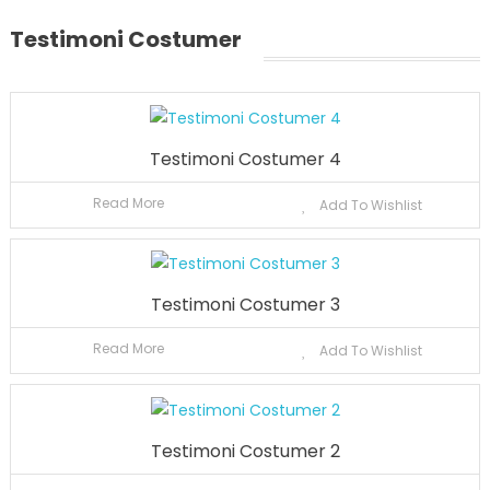
Testimoni Costumer
Testimoni Costumer 4
Read More
Add To Wishlist
Testimoni Costumer 3
Read More
Add To Wishlist
Testimoni Costumer 2