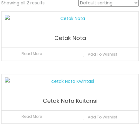
Showing all 2 results
Cetak Nota
Read More
Add To Wishlist
Cetak Nota Kuitansi
Read More
Add To Wishlist