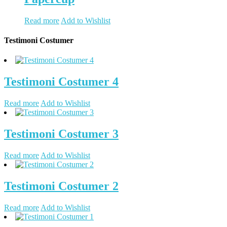
Read more
Add to Wishlist
Testimoni Costumer
Testimoni Costumer 4
Read more
Add to Wishlist
Testimoni Costumer 3
Read more
Add to Wishlist
Testimoni Costumer 2
Read more
Add to Wishlist