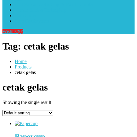
Alat Sablon Gelas Cup & Botol Tumbler
Kursus Sablon Terlengkap
Cara Order
Cara Pembayaran
Wishlist
(0)
Tag:
cetak gelas
Home
Products
cetak gelas
cetak gelas
Showing the single result
Papercup