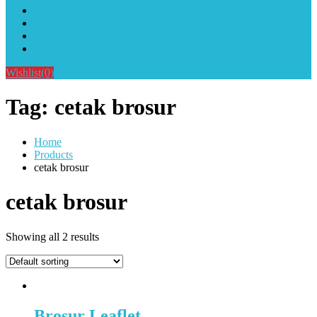
Alat Sablon Gelas Cup & Botol Tumbler
Kursus Sablon Terlengkap
Cara Order
Cara Pembayaran
Wishlist
(0)
Tag:
cetak brosur
Home
Products
cetak brosur
cetak brosur
Showing all 2 results
Brosur Leaflet