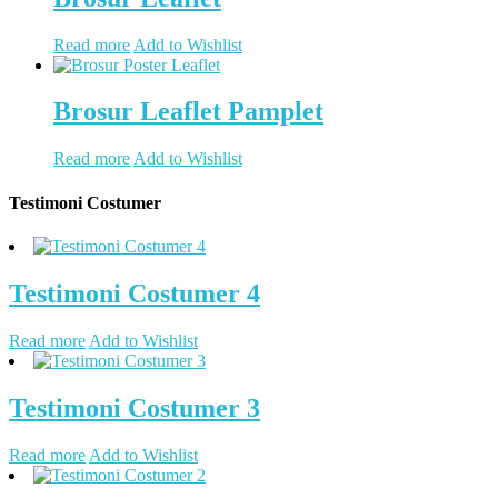
Read more
Add to Wishlist
Brosur Leaflet Pamplet
Read more
Add to Wishlist
Testimoni Costumer
Testimoni Costumer 4
Read more
Add to Wishlist
Testimoni Costumer 3
Read more
Add to Wishlist