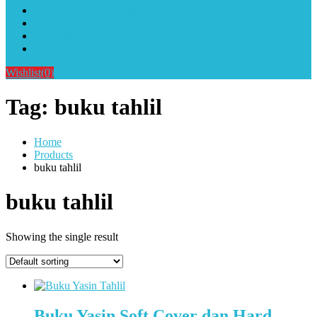
Alat Sablon Gelas Cup & Botol Tumbler
Kursus Sablon Terlengkap
Cara Order
Cara Pembayaran
Wishlist
(0)
Tag:
buku tahlil
Home
Products
buku tahlil
buku tahlil
Showing the single result
Buku Yasin Soft Cover dan Hard