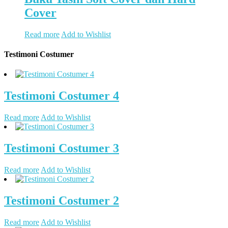
Cover
Read more
Add to Wishlist
Testimoni Costumer
Testimoni Costumer 4
Read more
Add to Wishlist
Testimoni Costumer 3
Read more
Add to Wishlist
Testimoni Costumer 2
Read more
Add to Wishlist