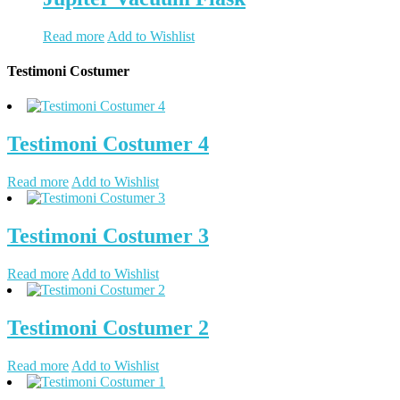
Read more
Add to Wishlist
Testimoni Costumer
Testimoni Costumer 4
Read more
Add to Wishlist
Testimoni Costumer 3
Read more
Add to Wishlist
Testimoni Costumer 2
Read more
Add to Wishlist