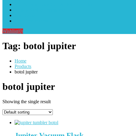
Alat Sablon Gelas Cup & Botol Tumbler
Kursus Sablon Terlengkap
Cara Order
Cara Pembayaran
Wishlist
(0)
Tag:
botol jupiter
Home
Products
botol jupiter
botol jupiter
Showing the single result
Jupiter Vacuum Flask