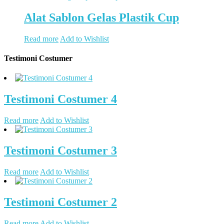
Alat Sablon Gelas Plastik Cup
Read more
Add to Wishlist
Testimoni Costumer
Testimoni Costumer 4
Read more
Add to Wishlist
Testimoni Costumer 3
Read more
Add to Wishlist
Testimoni Costumer 2
Read more
Add to Wishlist