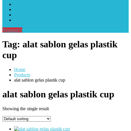
Alat Sablon Gelas Cup & Botol Tumbler
Kursus Sablon Terlengkap
Cara Order
Cara Pembayaran
Wishlist
(0)
Tag:
alat sablon gelas plastik
cup
Home
Products
alat sablon gelas plastik cup
alat sablon gelas plastik cup
Showing the single result