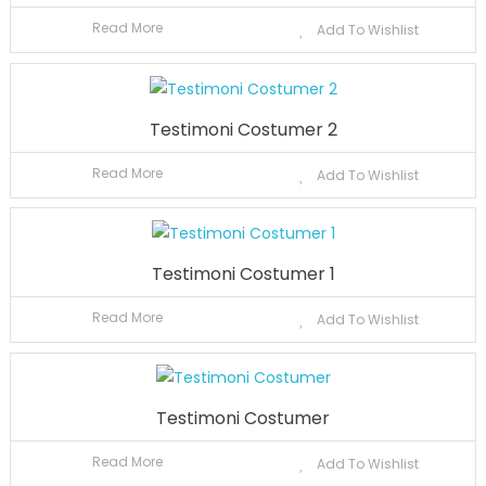
Read More
Add To Wishlist
Testimoni Costumer 2
Read More
Add To Wishlist
Testimoni Costumer 1
Read More
Add To Wishlist
Testimoni Costumer
Read More
Add To Wishlist