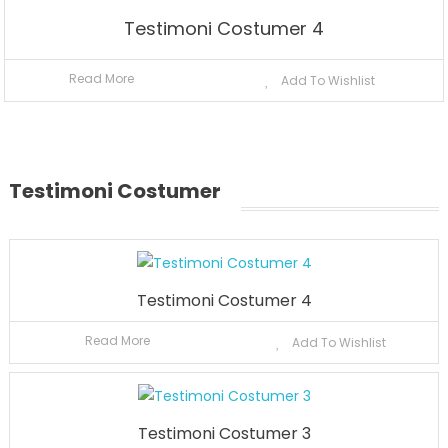
Testimoni Costumer 4
Read More
Add To Wishlist
Testimoni Costumer
Testimoni Costumer 4
Read More
Add To Wishlist
Testimoni Costumer 3