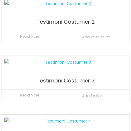
Testimoni Costumer 2
Read More
Add To Wishlist
Testimoni Costumer 3
Read More
Add To Wishlist