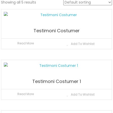
Showing all 5 results
Testimoni Costumer
Read More
Add To Wishlist
Testimoni Costumer 1
Read More
Add To Wishlist