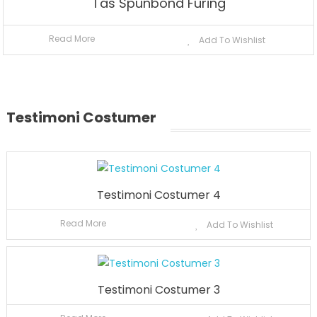
Tas Spunbond Furing
Read More
Add To Wishlist
Testimoni Costumer
Testimoni Costumer 4
Read More
Add To Wishlist
Testimoni Costumer 3