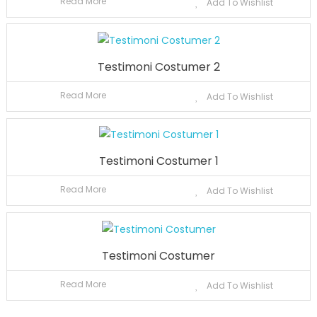
Read More
Add To Wishlist
Testimoni Costumer 2
Read More
Add To Wishlist
Testimoni Costumer 1
Read More
Add To Wishlist
Testimoni Costumer
Read More
Add To Wishlist