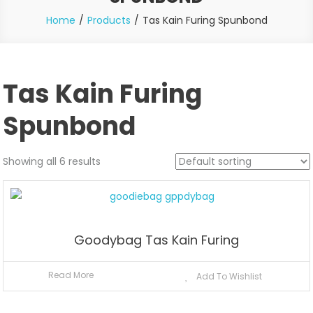
Home
Products
Tas Kain Furing Spunbond
Tas Kain Furing
Spunbond
Showing all 6 results
Goodybag Tas Kain Furing
Read More
Add To Wishlist