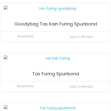
Goodybag Tas Kain Furing Spunbond
Read More
Add To Wishlist
Tas Furing Spunbond
Read More
Add To Wishlist