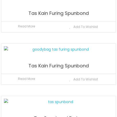
Tas Kain Furing Spunbond
Read More
Add To Wishlist
Tas Kain Furing Spunbond
Read More
Add To Wishlist