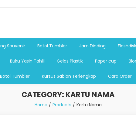
shdsik USB, Tas Plastik,Barang Promosi, Gelas,Mug,Sablon,Paperb
 promosi,payung lipat 2, payung anak, botol minum, tumbler pro
ng Souvenir
Botol Tumbler
Jam Dinding
Flashdis
Buku Yasin Tahlil
Gelas Plastik
Paper cup
Blo
 Botol Tumbler
Kursus Sablon Terlengkap
Cara Order
CATEGORY:
KARTU NAMA
Home
Products
Kartu Nama