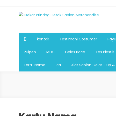
Dsekar Printing Cetak Sablon Merchandise
Payung Souvenir, Botol Minum,Tumbler, Jam Dinding,Fla
Pulpen,Nota,Brosur,payung souvenir murah,payung golf
plastik, sablon tas kertas, sablon gelas plastik cup
kontak
Testimoni Costumer
Payu
Pulpen
MUG
Gelas Kaca
Tas Plastik
Kartu Nama
PIN
Alat Sablon Gelas Cup &