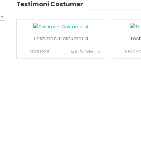
Testimoni Costumer
Testimoni Costumer 4
Test
Read More
Read Mo
Add To Wishlist