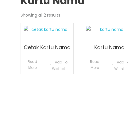
Kartu Nama
Showing all 2 results
Cetak Kartu Nama
Kartu Nama
Read
Read
Add To
Add T
More
More
Wishlist
Wishlist