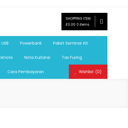
SHOPPING ITEM
ag,Nota,Label Baju,Paket Seminar Kit,
£0.00
0 items
mosi, tumbler souvenir, sablon botol,sablon pulpen, sablon
k USB
Powerbank
Paket Seminar Kit
cknote
Nota Kuitansi
Tas Furing
Cara Pembayaran
Wishlist
(0)