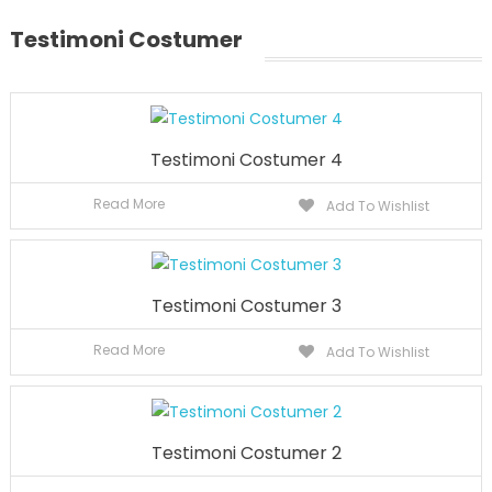
Testimoni Costumer
Testimoni Costumer 4
Read More
Add To Wishlist
Testimoni Costumer 3
Read More
Add To Wishlist
Testimoni Costumer 2