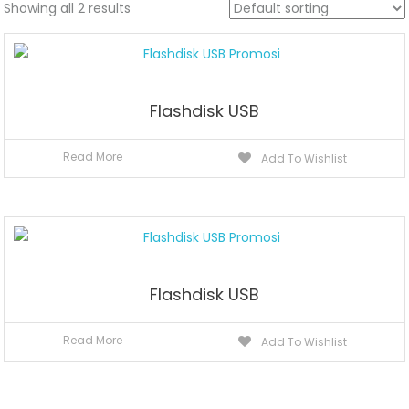
Showing all 2 results
Flashdisk USB
Read More
Add To Wishlist
Flashdisk USB
Read More
Add To Wishlist