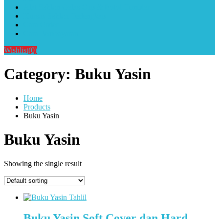
Alat Sablon Gelas Cup & Botol Tumbler
Kursus Sablon Terlengkap
Cara Order
Cara Pembayaran
Wishlist
(0)
Category:
Buku Yasin
Home
Products
Buku Yasin
Buku Yasin
Showing the single result
Buku Yasin Soft Cover dan Hard