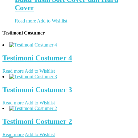
Cover
Read more
Add to Wishlist
Testimoni Costumer
Testimoni Costumer 4
Read more
Add to Wishlist
Testimoni Costumer 3
Read more
Add to Wishlist
Testimoni Costumer 2
Read more
Add to Wishlist