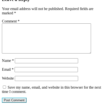
Your email address will not be published.
Required fields are
marked
*
Comment
*
Name
*
Email
*
Website
Save my name, email, and website in this browser for the next
time I comment.