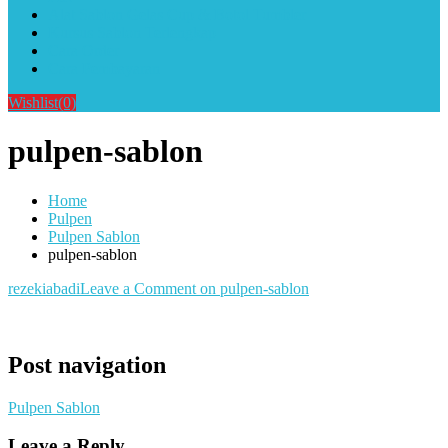
Alat Sablon Gelas Cup & Botol Tumbler
Kursus Sablon Terlengkap
Cara Order
Cara Pembayaran
Wishlist
(0)
pulpen-sablon
Home
Pulpen
Pulpen Sablon
pulpen-sablon
rezekiabadi
Leave a Comment
on pulpen-sablon
Post navigation
Pulpen Sablon
Leave a Reply