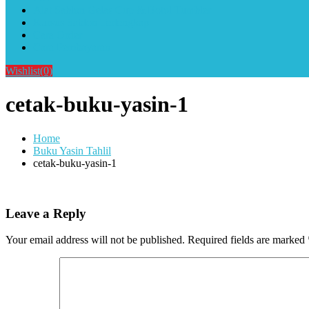
Alat Sablon Gelas Cup & Botol Tumbler
Kursus Sablon Terlengkap
Cara Order
Cara Pembayaran
Wishlist
(0)
cetak-buku-yasin-1
Home
Buku Yasin Tahlil
cetak-buku-yasin-1
Leave a Reply
Your email address will not be published.
Required fields are marked