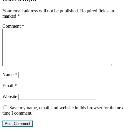
Your email address will not be published.
Required fields are
marked
*
Comment
*
Name
*
Email
*
Website
Save my name, email, and website in this browser for the next
time I comment.