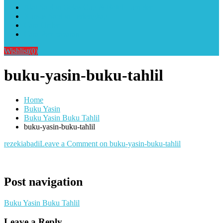
Alat Sablon Gelas Cup & Botol Tumbler
Kursus Sablon Terlengkap
Cara Order
Cara Pembayaran
Wishlist
(0)
buku-yasin-buku-tahlil
Home
Buku Yasin
Buku Yasin Buku Tahlil
buku-yasin-buku-tahlil
rezekiabadi
Leave a Comment
on buku-yasin-buku-tahlil
Post navigation
Buku Yasin Buku Tahlil
Leave a Reply