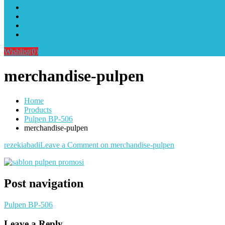
Alat Sablon Gelas Cup & Botol Tumbler
Kursus Sablon Terlengkap
Cara Order
Cara Pembayaran
Wishlist
(0)
merchandise-pulpen
Home
Products
Pulpen BP-506
merchandise-pulpen
rezekiabadi
Leave a Comment
on merchandise-pulpen
Post navigation
Pulpen BP-506
Leave a Reply